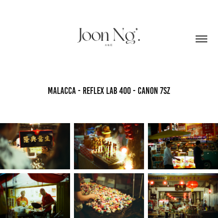
Malacca - Reflex Lab 400 - Canon 7sZ