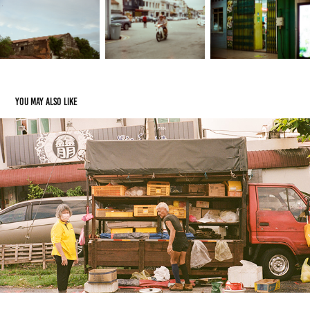
You may also like
Random Street - Canon 7sZ 50mm F1.5 Ltm
2024