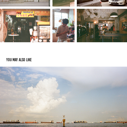
You may also like
Street - Canon Canonet QL17iii Black
2024