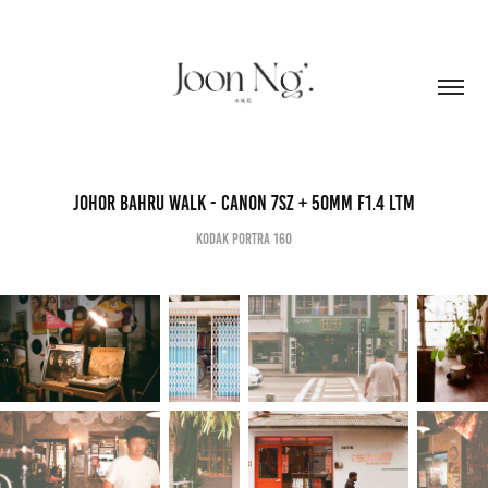
Johor Bahru Walk - Canon 7sZ + 50mm F1.4 Ltm
Kodak Portra 160